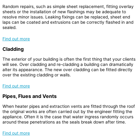
Random repairs, such as simple sheet replacement, fitting overlay
sheets or the installation of new flashings may be adequate to
resolve minor issues. Leaking fixings can be replaced, sheet end
laps can be coated and extrusions can be correctly flashed in and
sealed.
Find out more
Cladding
The exterior of your building is often the first thing that your clients
will see. Over cladding and re-cladding a building can dramatically
alter its appearance. The new over cladding can be fitted directly
over the existing cladding or walls.
Find out more
Pipes, Flues and Vents
When heater pipes and extraction vents are fitted through the roof
the original works are often carried out by the engineer fitting the
appliance. Often it is the case that water ingress randomly occurs
around these penetrations as the seals break down after time.
Find out more