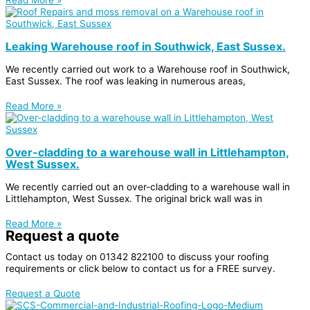
Leaking Warehouse roof in Southwick, East Sussex.
We recently carried out work to a Warehouse roof in Southwick,
East Sussex. The roof was leaking in numerous areas,
Read More »
Over-cladding to a warehouse wall in Littlehampton,
West Sussex.
We recently carried out an over-cladding to a warehouse wall in
Littlehampton, West Sussex. The original brick wall was in
Read More »
Request a quote
Contact us today on
01342 822100
to discuss your roofing
requirements or click below to contact us for a FREE survey.
Request a Quote