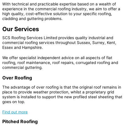
With technical and practicable expertise based on a wealth of
experience in the commercial roofing industry, we aim to offer a
high quality, cost-effective solution to your specific
roofing,
cladding and guttering problems.
Our Services
SCS Roofing Services Limited provides quality industrial and
commercial roofing services throughout Sussex, Surrey, Kent,
Essex and Hampshire.
We offer specialist independent advice on all aspects of flat
roofing, roof maintenance, roof repairs, corrugated roofing and
commercial guttering.
Over Roofing
The advantage of over roofing is that the original roof remains in
place to provide weather protection, whilst a proprietary grid
system is installed to support the new profiled steel sheeting that
goes on top.
Find out more
Pitched Roofing