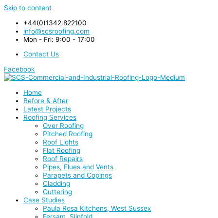
Skip to content
+44(0)1342 822100
info@scsroofing.com
Mon - Fri: 9:00 - 17:00
Contact Us
Facebook
Home
Before & After
Latest Projects
Roofing Services
Over Roofing
Pitched Roofing
Roof Lights
Flat Roofing
Roof Repairs
Pipes, Flues and Vents
Parapets and Copings
Cladding
Guttering
Case Studies
Paula Rosa Kitchens, West Sussex
Fersam, Slinfold