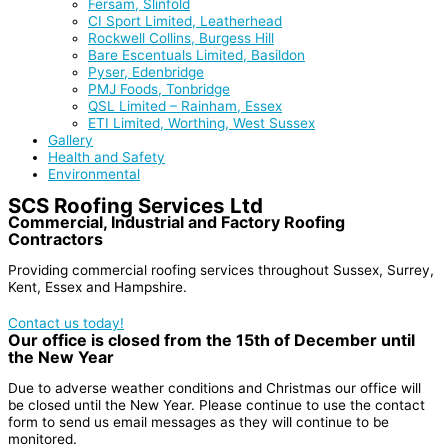
Fersam, Slinfold
CI Sport Limited, Leatherhead
Rockwell Collins, Burgess Hill
Bare Escentuals Limited, Basildon
Pyser, Edenbridge
PMJ Foods, Tonbridge
QSL Limited – Rainham, Essex
ETI Limited, Worthing, West Sussex
Gallery
Health and Safety
Environmental
SCS Roofing Services Ltd
Commercial, Industrial and Factory Roofing
Contractors
Providing commercial roofing services throughout Sussex, Surrey,
Kent, Essex and Hampshire.
Contact us today!
Our office is closed from the 15th of December until
the New Year
Due to adverse weather conditions and Christmas our office will
be closed until the New Year. Please continue to use the contact
form to send us email messages as they will continue to be
monitored.