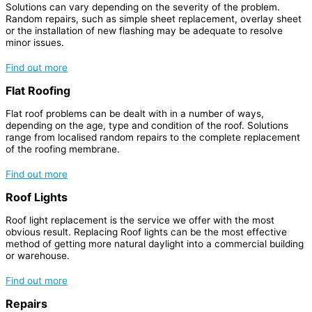
Solutions can vary depending on the severity of the problem.
Random repairs, such as simple sheet replacement, overlay sheet
or the installation of new flashing may be adequate to resolve
minor issues.
Find out more
Flat Roofing
Flat roof problems can be dealt with in a number of ways,
depending on the age, type and condition of the roof. Solutions
range from localised random repairs to the complete replacement
of the roofing membrane.
Find out more
Roof Lights
Roof light replacement is the service we offer with the most
obvious result. Replacing Roof lights can be the most effective
method of getting more natural daylight into a commercial building
or warehouse.
Find out more
Repairs