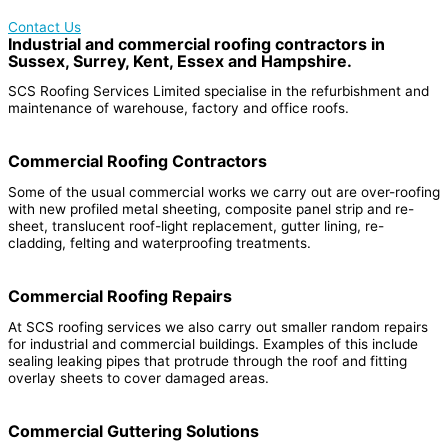
Contact Us
Industrial and commercial roofing contractors in
Sussex, Surrey, Kent, Essex and Hampshire.
SCS Roofing Services Limited specialise in the refurbishment and
maintenance of warehouse, factory and office roofs.
Commercial Roofing Contractors
Some of the usual commercial works we carry out are over-roofing
with new profiled metal sheeting, composite panel strip and re-
sheet, translucent roof-light replacement, gutter lining, re-
cladding, felting and waterproofing treatments.
Commercial Roofing Repairs
At SCS roofing services we also carry out smaller random repairs
for industrial and commercial buildings. Examples of this include
sealing leaking pipes that protrude through the roof and fitting
overlay sheets to cover damaged areas.
Commercial Guttering Solutions