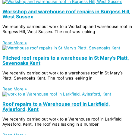
Workshop and warehouse roof repairs in Burgess Hill,
West Sussex
We recently carried out work to a Workshop and warehouse roof in
Burgess Hill, West Sussex. The roof was leaking
Read More »
Pitched roof repairs to a warehouse in St Mary’s Platt,
Sevenoaks Kent
We recently carried out work to a warehouse roof in St Mary’s
Platt, Sevenoaks Kent. The roof was leaking in
Read More »
Roof repairs to a Warehouse roof in Larkfield,
Aylesford, Kent
We recently carried out work to a Warehouse roof in Larkfield,
Aylesford, Kent. The roof was leaking in a number
Read More »