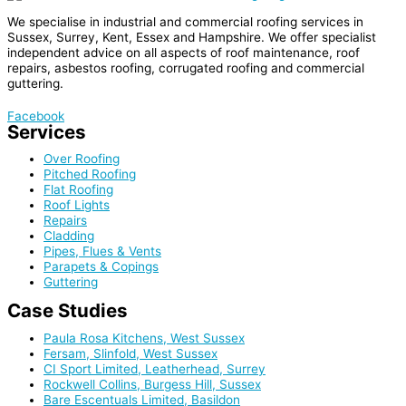
We specialise in industrial and commercial roofing services in
Sussex, Surrey, Kent, Essex and Hampshire. We offer specialist
independent advice on all aspects of roof maintenance, roof
repairs, asbestos roofing, corrugated roofing and commercial
guttering.
Facebook
Services
Over Roofing
Pitched Roofing
Flat Roofing
Roof Lights
Repairs
Cladding
Pipes, Flues & Vents
Parapets & Copings
Guttering
Case Studies
Paula Rosa Kitchens, West Sussex
Fersam, Slinfold, West Sussex
CI Sport Limited, Leatherhead, Surrey
Rockwell Collins, Burgess Hill, Sussex
Bare Escentuals Limited, Basildon