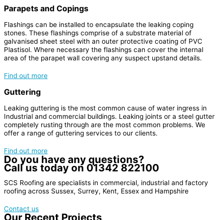
Parapets and Copings
Flashings can be installed to encapsulate the leaking coping
stones. These flashings comprise of a substrate material of
galvanised sheet steel with an outer protective coating of PVC
Plastisol. Where necessary the flashings can cover the internal
area of the parapet wall covering any suspect upstand details.
Find out more
Guttering
Leaking guttering is the most common cause of water ingress in
Industrial and commercial buildings. Leaking joints or a steel gutter
completely rusting through are the most common problems. We
offer a range of guttering services to our clients.
Find out more
Do you have any questions?
Call us today on
01342 822100
SCS Roofing are specialists in commercial, industrial and factory
roofing across Sussex, Surrey, Kent, Essex and Hampshire
Contact us
Our Recent Projects