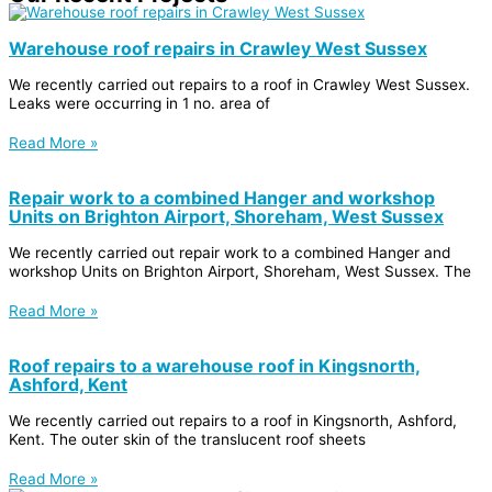
Warehouse roof repairs in Crawley West Sussex
We recently carried out repairs to a roof in Crawley West Sussex.
Leaks were occurring in 1 no. area of
Read More »
Repair work to a combined Hanger and workshop
Units on Brighton Airport, Shoreham, West Sussex
We recently carried out repair work to a combined Hanger and
workshop Units on Brighton Airport, Shoreham, West Sussex. The
Read More »
Roof repairs to a warehouse roof in Kingsnorth,
Ashford, Kent
We recently carried out repairs to a roof in Kingsnorth, Ashford,
Kent. The outer skin of the translucent roof sheets
Read More »