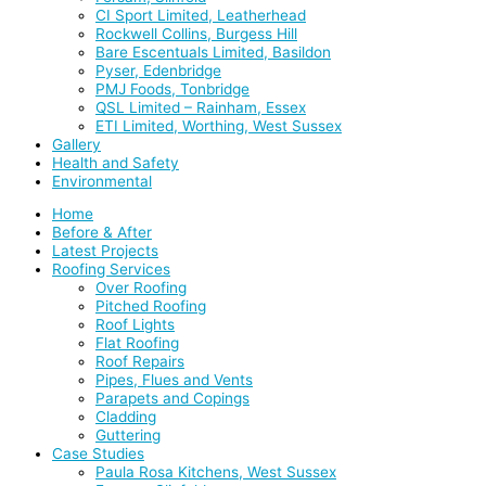
CI Sport Limited, Leatherhead
Rockwell Collins, Burgess Hill
Bare Escentuals Limited, Basildon
Pyser, Edenbridge
PMJ Foods, Tonbridge
QSL Limited – Rainham, Essex
ETI Limited, Worthing, West Sussex
Gallery
Health and Safety
Environmental
Home
Before & After
Latest Projects
Roofing Services
Over Roofing
Pitched Roofing
Roof Lights
Flat Roofing
Roof Repairs
Pipes, Flues and Vents
Parapets and Copings
Cladding
Guttering
Case Studies
Paula Rosa Kitchens, West Sussex